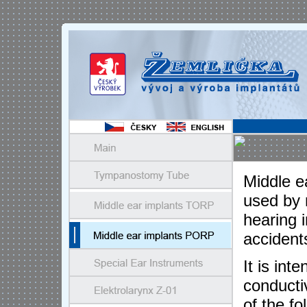
Middle e
used by 
hearing 
accident
It is int
conducti
of the f