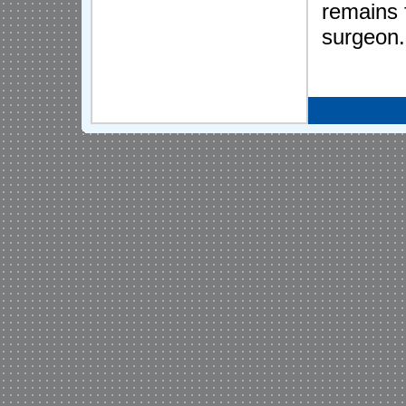
remains 
surgeon.