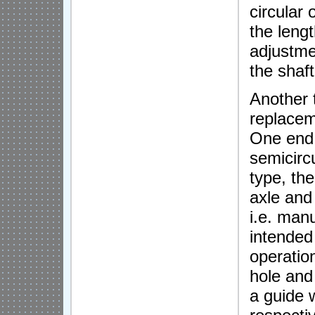
circular 
the lengt
adjustme
the shaft
Another 
replacem
One end 
semicircu
type, the
axle and
i.e. man
intended 
operatio
hole and
a guide w