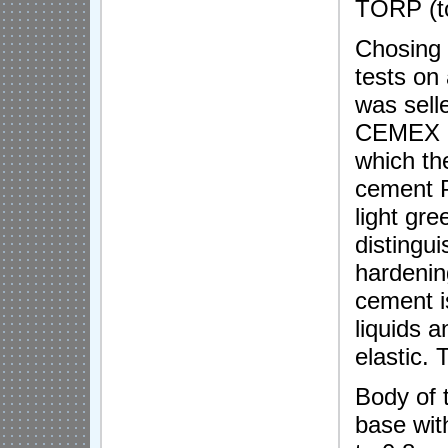
TORP (to
Chosing t
tests o
was sell
CEMEX Is
which th
cement P
light gre
distingui
hardening
cement i
liquids a
elastic.
Body of t
base wit