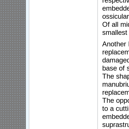
respecti
embedded
ossicula
Of all mi
smallest
Another 
replacem
damaged 
base of 
The shape
manubriu
replaceme
The oppo
to a cutt
embedded
suprastr