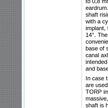
to 0,8 m
eardrum.
shaft ri
with a cy
implant, 
14°. The 
convenie
base of 
canal axl
intended
and base
In case 
are used
TORP imp
massive,
shaft is