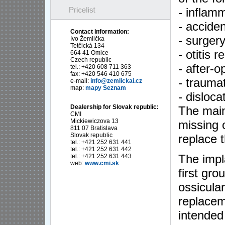
- inflam
- acciden
Contact information:
- surger
Ivo Žemlička
Tetčická 134
- otitis 
664 41 Omice
Czech republic
- after-
tel.: +420 608 711 363
fax: +420 546 410 675
- trauma
e-mail:
info@zemlickai.cz
map:
mapy Seznam
- disloca
Dealership for Slovak republic:
The main 
CMI
Mickiewiczova 13
missing 
811 07 Bratislava
Slovak republic
replace t
tel.: +421 252 631 441
tel.: +421 252 631 442
The impl
tel.: +421 252 631 443
web:
www.cmi.sk
first gro
ossicula
replacem
intended 